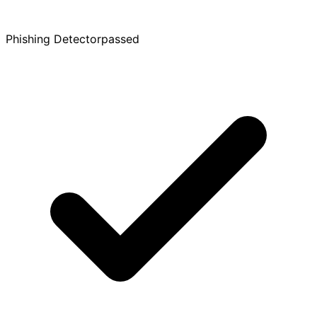
Phishing Detector
passed