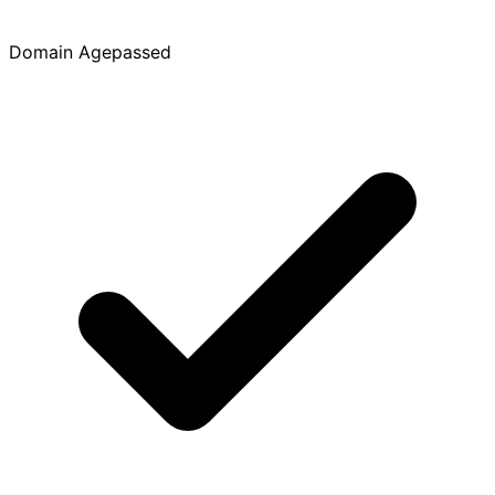
Domain Age
passed