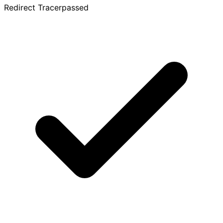
Redirect Tracer
passed