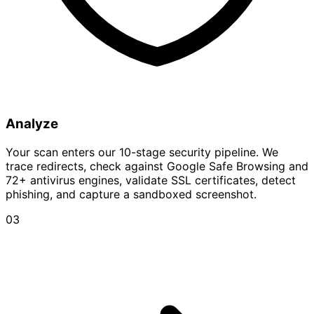
Analyze
Your scan enters our 10-stage security pipeline. We
trace redirects, check against Google Safe Browsing and
72+ antivirus engines, validate SSL certificates, detect
phishing, and capture a sandboxed screenshot.
03