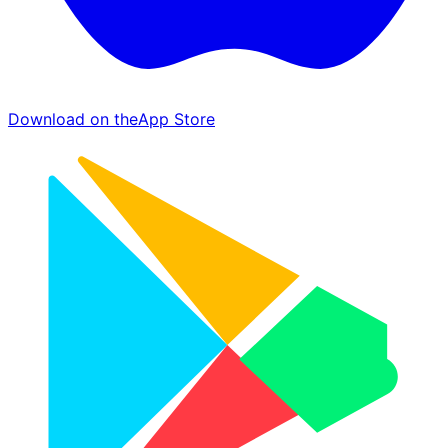
Download on the
App Store