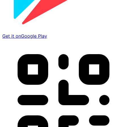
Get it on
Google Play