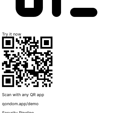
Try it now
Scan with any QR app
qondom.app/demo
Security Pipeline