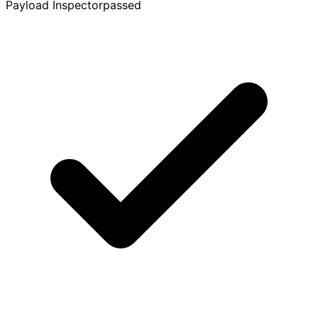
Payload Inspector
passed