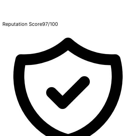
Reputation Score
97/100