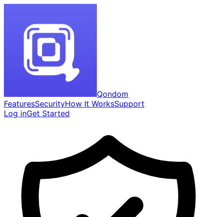
Qondom
Features
Security
How It Works
Support
Log in
Get Started