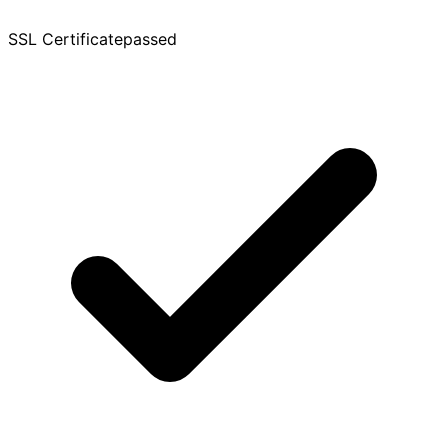
SSL Certificate
passed