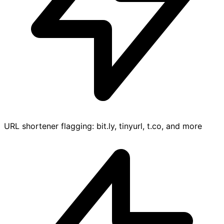
URL shortener flagging: bit.ly, tinyurl, t.co, and more