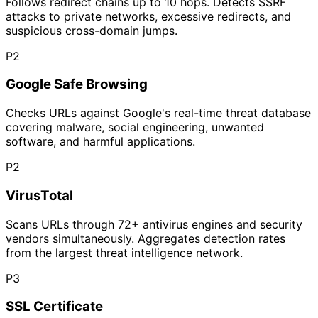
Follows redirect chains up to 10 hops. Detects SSRF
attacks to private networks, excessive redirects, and
suspicious cross-domain jumps.
P
2
Google Safe Browsing
Checks URLs against Google's real-time threat database
covering malware, social engineering, unwanted
software, and harmful applications.
P
2
VirusTotal
Scans URLs through 72+ antivirus engines and security
vendors simultaneously. Aggregates detection rates
from the largest threat intelligence network.
P
3
SSL Certificate