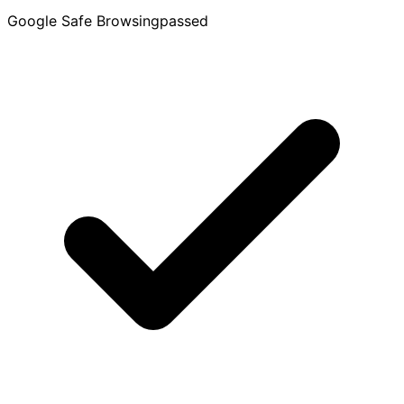
Google Safe Browsing
passed