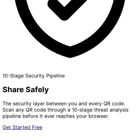
10-Stage Security Pipeline
Share
Safely
The security layer between you and every QR code.
Scan any QR code through a 10-stage threat analysis
pipeline before it ever reaches your browser.
Get Started Free