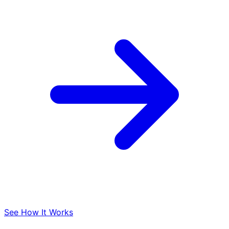
See How It Works