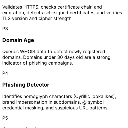
Validates HTTPS, checks certificate chain and
expiration, detects self-signed certificates, and verifies
TLS version and cipher strength.
P
3
Domain Age
Queries WHOIS data to detect newly registered
domains. Domains under 30 days old are a strong
indicator of phishing campaigns.
P
4
Phishing Detector
Identifies homoglyph characters (Cyrillic lookalikes),
brand impersonation in subdomains, @ symbol
credential masking, and suspicious URL patterns.
P
5