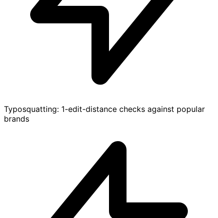
Typosquatting: 1-edit-distance checks against popular
brands