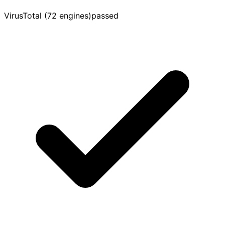
VirusTotal (72 engines)
passed