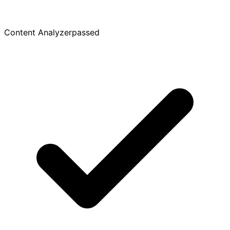
Content Analyzer
passed