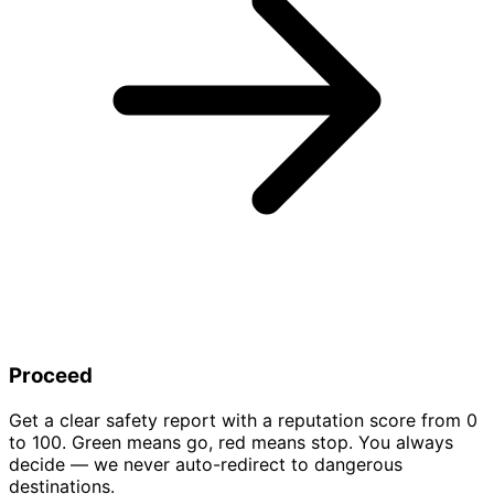
Proceed
Get a clear safety report with a reputation score from 0
to 100. Green means go, red means stop. You always
decide — we never auto-redirect to dangerous
destinations.