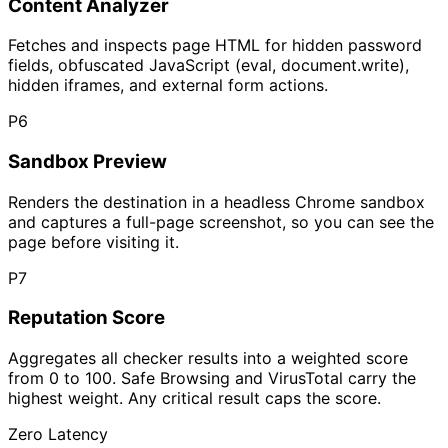
Content Analyzer
Fetches and inspects page HTML for hidden password
fields, obfuscated JavaScript (eval, document.write),
hidden iframes, and external form actions.
P
6
Sandbox Preview
Renders the destination in a headless Chrome sandbox
and captures a full-page screenshot, so you can see the
page before visiting it.
P
7
Reputation Score
Aggregates all checker results into a weighted score
from 0 to 100. Safe Browsing and VirusTotal carry the
highest weight. Any critical result caps the score.
Zero Latency