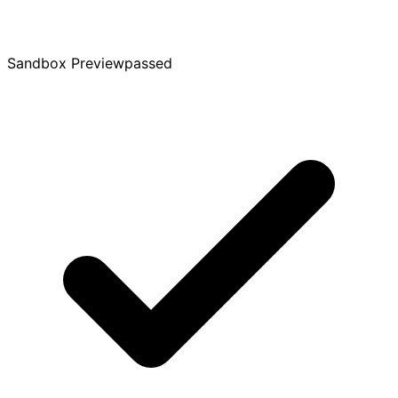
Sandbox Preview
passed