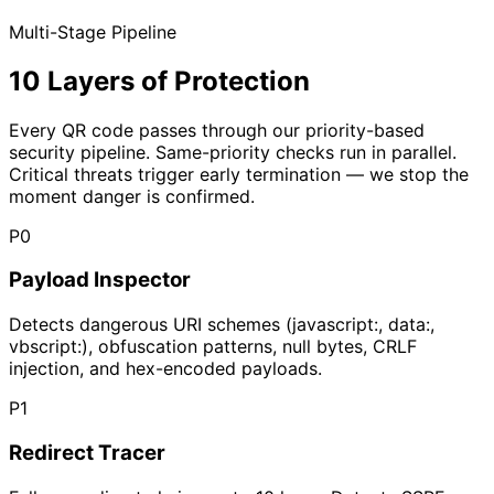
Multi-Stage Pipeline
10 Layers of Protection
Every QR code passes through our priority-based
security pipeline. Same-priority checks run in parallel.
Critical threats trigger early termination — we stop the
moment danger is confirmed.
P
0
Payload Inspector
Detects dangerous URI schemes (javascript:, data:,
vbscript:), obfuscation patterns, null bytes, CRLF
injection, and hex-encoded payloads.
P
1
Redirect Tracer