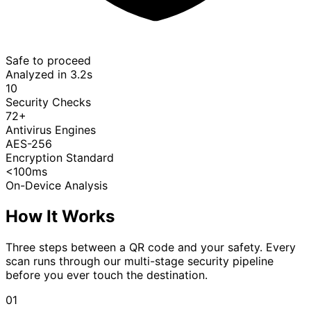
Safe to proceed
Analyzed in 3.2s
10
Security Checks
72+
Antivirus Engines
AES-256
Encryption Standard
<100ms
On-Device Analysis
How It Works
Three steps between a QR code and your safety. Every
scan runs through our multi-stage security pipeline
before you ever touch the destination.
01