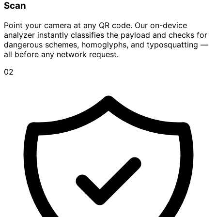
Scan
Point your camera at any QR code. Our on-device
analyzer instantly classifies the payload and checks for
dangerous schemes, homoglyphs, and typosquatting —
all before any network request.
02