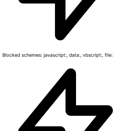
Blocked schemes: javascript:, data:, vbscript:, file: