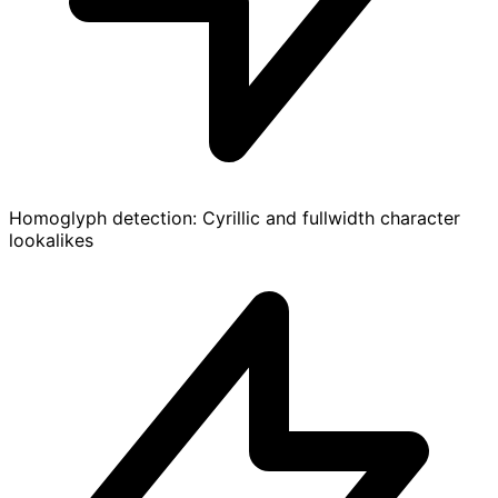
Homoglyph detection: Cyrillic and fullwidth character
lookalikes